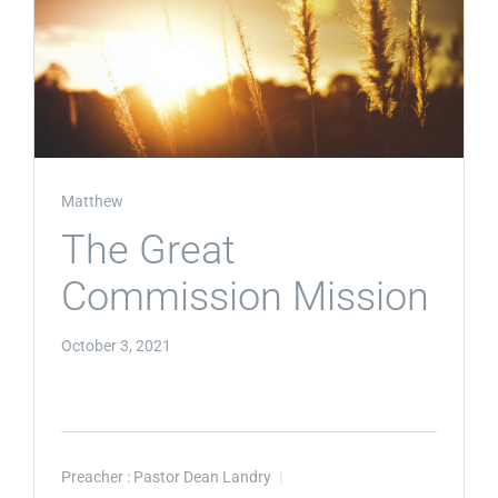
Matthew
The Great
Commission Mission
October 3, 2021
Preacher :
Pastor Dean Landry