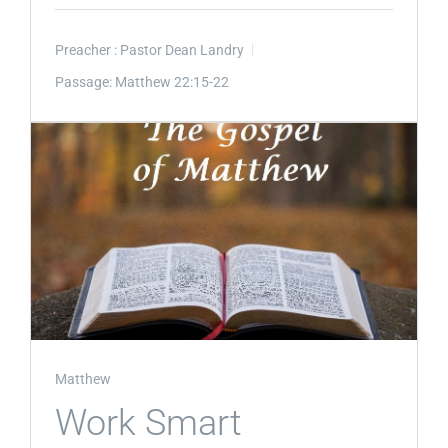
Preacher :
Pastor Dean Landry
Passage:
Matthew 22:15-22
Matthew
Work Smart