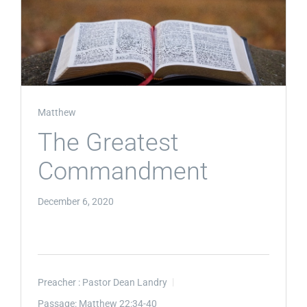
Matthew
The Greatest
Commandment
December 6, 2020
Preacher :
Pastor Dean Landry
Passage:
Matthew 22:34-40