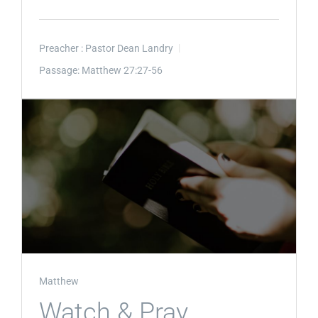
Preacher :
Pastor Dean Landry
Passage:
Matthew 27:27-56
Matthew
Watch & Pray