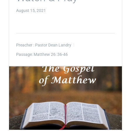
August 15, 2021
Preacher :
Pastor Dean Landry
Passage:
Matthew 26: 36-46