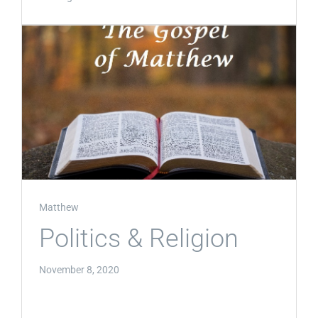
Matthew
Politics & Religion
November 8, 2020