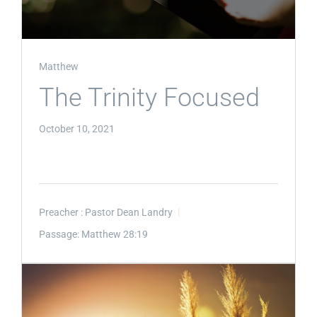
Matthew
The Trinity Focused
October 10, 2021
Preacher :
Pastor Dean Landry
Passage:
Matthew 28:19