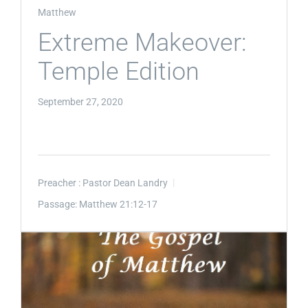
Matthew
Extreme Makeover:
Temple Edition
September 27, 2020
Preacher :
Pastor Dean Landry
Passage:
Matthew 21:12-17