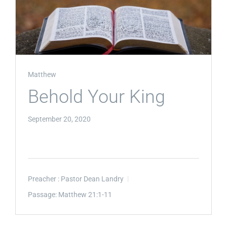
Matthew
Behold Your King
September 20, 2020
Preacher :
Pastor Dean Landry
Passage:
Matthew 21:1-11