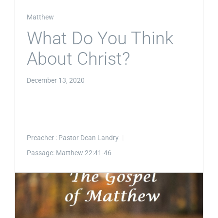
Matthew
What Do You Think
About Christ?
December 13, 2020
Preacher :
Pastor Dean Landry
Passage:
Matthew 22:41-46