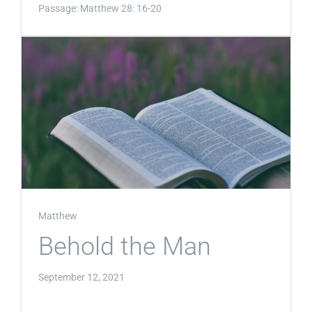
Passage:
Matthew 28: 16-20
Matthew
Behold the Man
September 12, 2021