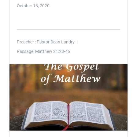
October 18, 2020
Preacher :
Pastor Dean Landry
Passage:
Matthew 21:23-46