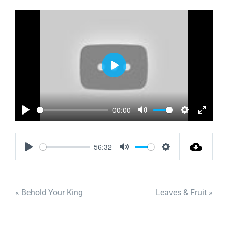
Play
00:00
Play
Mute
Settings
Enter
fullscr
56:32
Play
Mute
Settings
« Behold Your King
Leaves & Fruit »