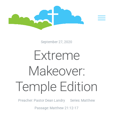
Skip
to
content
September 27, 2020
Extreme
Makeover:
Temple Edition
Preacher:
Pastor Dean Landry
Series:
Matthew
Passage:
Matthew 21:12-17