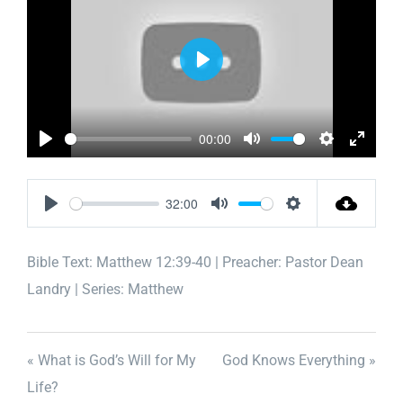
Play
00:00
Play
Mute
Settings
Enter
fullscr
32:00
Play
Mute
Settings
Bible Text:
Matthew 12:39-40
| Preacher: Pastor Dean
Landry | Series: Matthew
« What is God’s Will for My
God Knows Everything »
Life?