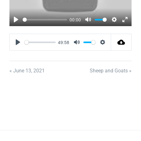
00:00
Play
Mute
Settings
Enter
fullscr
49:58
Play
Mute
Settings
« June 13, 2021
Sheep and Goats »