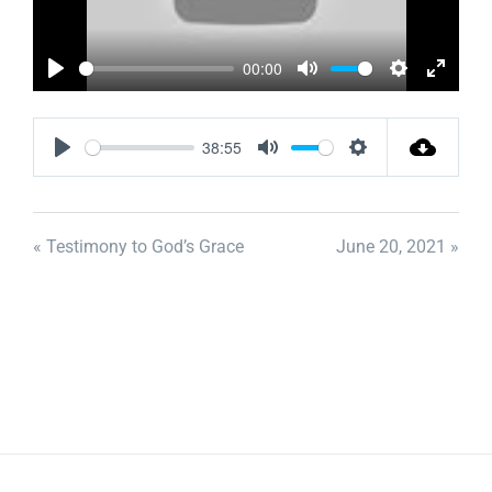
00:00
Play
Mute
Settings
Enter
fullscr
38:55
Play
Mute
Settings
« Testimony to God’s Grace
June 20, 2021 »