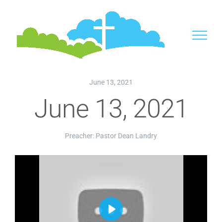
Skip
to
content
June 13, 2021
June 13, 2021
Preacher:
Pastor Dean Landry
Play