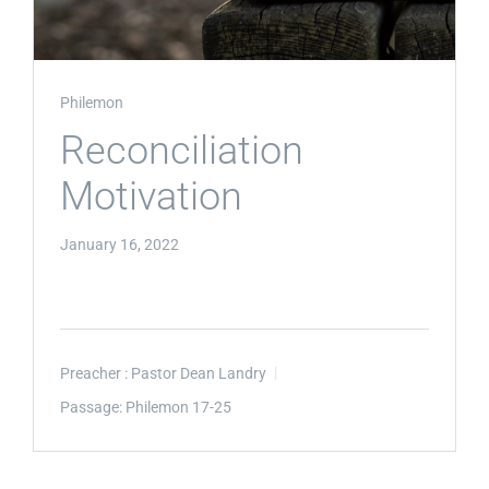
Philemon
Reconciliation
Motivation
January 16, 2022
Preacher :
Pastor Dean Landry
Passage:
Philemon 17-25