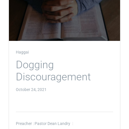
Haggai
Dogging
Discouragement
October 24, 2021
Preacher :
Pastor Dean Landry