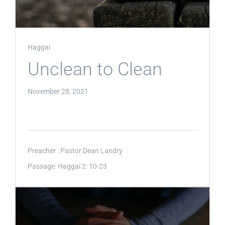
Haggai
Unclean to Clean
November 28, 2021
Preacher :
Pastor Dean Landry
Passage:
Haggai 2: 10-23