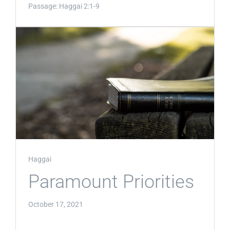
Passage:
Haggai 2:1-9
Haggai
Paramount Priorities
October 17, 2021