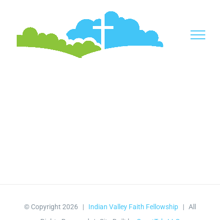
Skip
to
content
© Copyright
2026 |
Indian Valley Faith Fellowship
| All