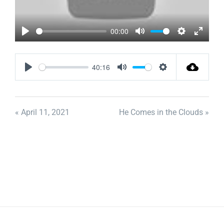
00:00
Play
Mute
Settings
Enter
fullscr
40:16
Play
Mute
Settings
« April 11, 2021
He Comes in the Clouds »