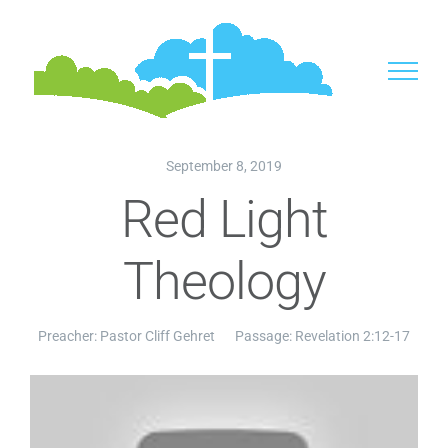
Skip
to
content
September 8, 2019
Red Light
Theology
Preacher:
Pastor Cliff Gehret
Passage:
Revelation 2:12-17