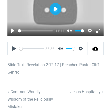
Play
00:00
Play
Mute
Settings
Enter
fullscr
33:36
Play
Mute
Settings
Bible Text:
Revelation 2:12-17
| Preacher: Pastor Cliff
Gehret
« Common Worldly
Jesus Hospitality »
Wisdom of the Religiously
Mistaken