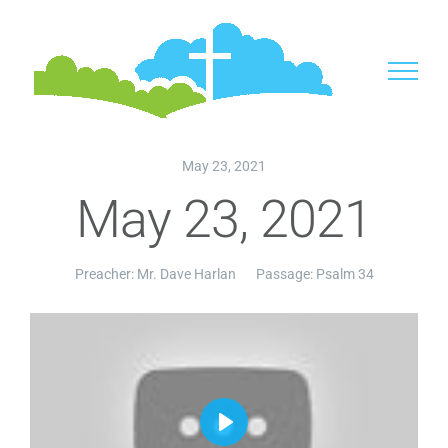
Skip
to
content
May 23, 2021
May 23, 2021
Preacher:
Mr. Dave Harlan
Passage:
Psalm 34
Play