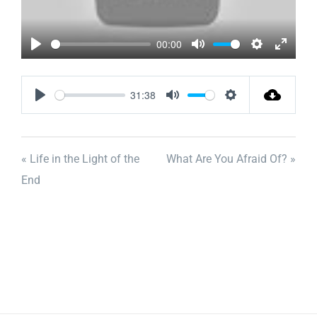
00:00
Play
Mute
Settings
Enter
fullscr
31:38
Play
Mute
Settings
« Life in the Light of the
What Are You Afraid Of? »
End