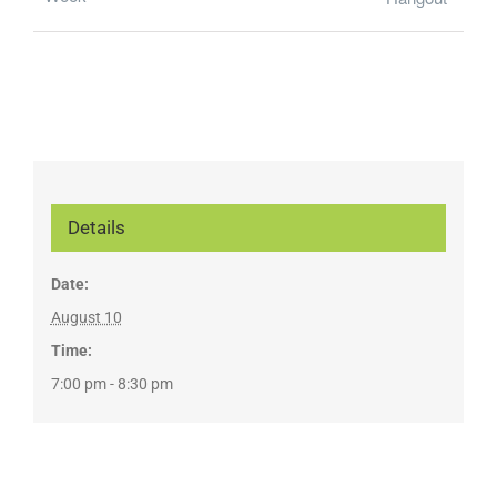
Details
Date:
August 10
Time:
7:00 pm - 8:30 pm