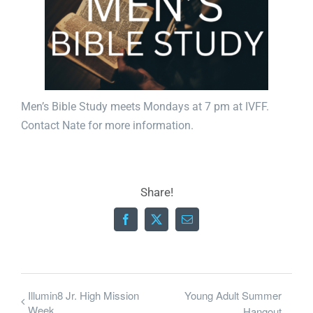
Men’s Bible Study meets Mondays at 7 pm at IVFF.
Contact
Nate
for more information.
Share!
Facebook
X
Email
Illumin8 Jr. High Mission
Young Adult Summer
Week
Hangout