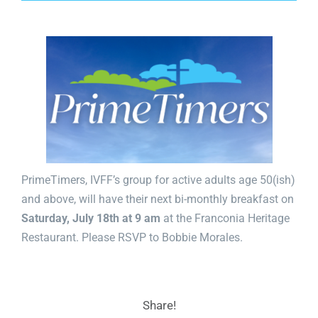
PrimeTimers, IVFF’s group for active adults age 50(ish)
and above, will have their next bi-monthly breakfast on
Saturday, July 18th at 9
am
at the Franconia Heritage
Restaurant. Please RSVP to
Bobbie Morales
.
Share!