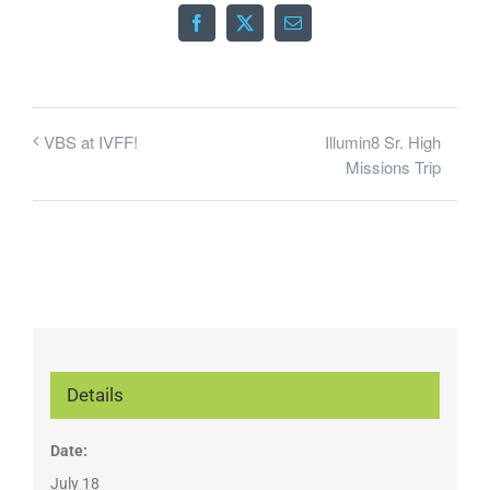
Facebook
X
Email
Illumin8 Sr. High
VBS at IVFF!
Missions Trip
Details
Date:
July 18