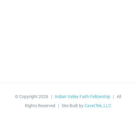
© Copyright
2026 |
Indian Valley Faith Fellowship
| All
Rights Reserved | Site Built by
CavetTek, LLC