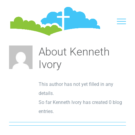
Skip
to
content
About
Kenneth
Ivory
This author has not yet filled in any
details.
So far Kenneth Ivory has created 0 blog
entries.