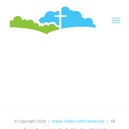
Skip
to
content
© Copyright
2026 |
Indian Valley Faith Fellowship
| All